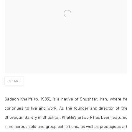
SHARE
Sadegh Khalife (b. 1983), is a native of Shushtar, Iran, where he
continues to live and work. As the founder and director of the
Shovadun Gallery in Shushtar, Khalife's artwork has been featured
in numerous solo and group exhibitions, as well as prestigious art