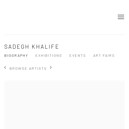
SADEGH KHALIFE
BIOGRAPHY
EXHIBITIONS
EVENTS
ART FAIRS
BROWSE ARTISTS