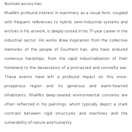
festivals across Iran.
Khalife's profound interest in machinery as a visual form, coupled
with frequent references to hybrid, semi-industrial systems and
entities in his artwork, is deeply rooted in his 17-year career in the
industrial sector. His works draw inspiration from the collective
memories of the people of Southern Iran, who have endured
numerous hardships, from the rapid industrialization of their
homeland to the devastation of a protracted and sorrowful war.
These events have left a profound impact on this once-
prosperous region and its generous and warm-hearted
inhabitants. Khalife's deep-seated environmental concerns are
often reflected in his paintings, which typically depict a stark
contrast between rigid structures and machines and the
vulnerability of nature and humanity.