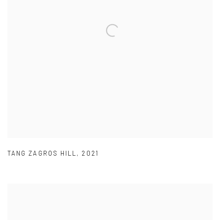
TANG ZAGROS HILL
,
2021