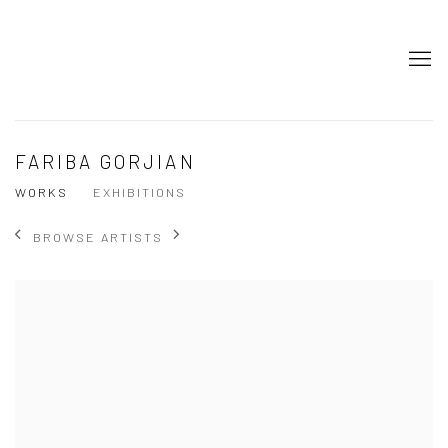
FARIBA GORJIAN
WORKS
EXHIBITIONS
BROWSE ARTISTS