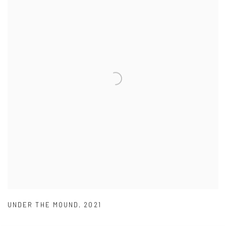
UNDER THE MOUND
,
2021