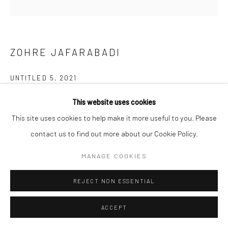
ZOHRE JAFARABADI
UNTITLED 5
,
2021
Acrylic on canvas
This website uses cookies
This site uses cookies to help make it more useful to you. Please
70 x 70 cm
contact us to find out more about our Cookie Policy.
27 1/2 x 27 1/2 in
MANAGE COOKIES
ENQUIRE
REJECT NON ESSENTIAL
ACCEPT
SHARE